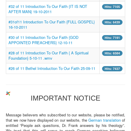
#32 of 11 Introduction To Our Faith {IT IS NOT
Hits: 7105
AFTER MAN} 19-10-2011
#31of11 Introduction To Our Faith {FULL GOSPEL}
Hits: 6439
16-10-2011
#30 of 11 Introduction To Our Faith {GOD
Hits: 7191
APPOINTED PREACHERS} 12-10-11
#28 of 11 Introduction To Our Faith { A Spiritual
Hits: 6584
Foundation} 5-10-11 .wmv
#26 of 11 Bethel Introduction To Our Faith 25-09-11
Hits: 7437
IMPORTANT NOTICE
Message believers who subscribed to our website, please be notified,
that we now have displayed on our website, the
German translation
of
entitled “People ask questions, Dr. Frank answers by his theology”.
We trust that this will serve to reach German speaking believers