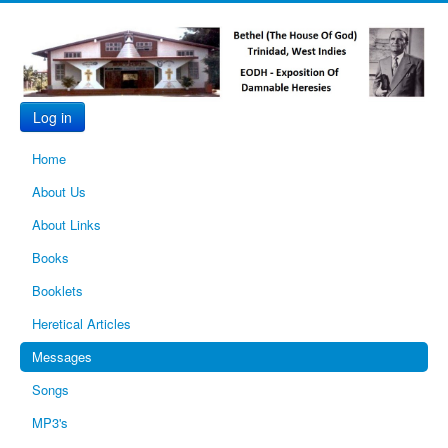
Log in
Home
About Us
About Links
Books
Booklets
Heretical Articles
Messages
Songs
MP3's