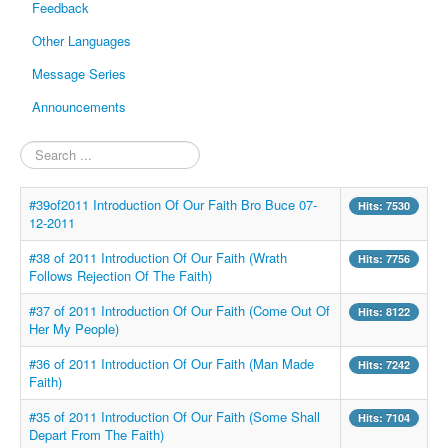
Feedback
Other Languages
Message Series
Announcements
Search
...
#39of2011 Introduction Of Our Faith Bro Buce 07-
Hits: 7530
12-2011
#38 of 2011 Introduction Of Our Faith (Wrath
Hits: 7756
Follows Rejection Of The Faith)
#37 of 2011 Introduction Of Our Faith (Come Out Of
Hits: 8122
Her My People)
#36 of 2011 Introduction Of Our Faith (Man Made
Hits: 7242
Faith)
#35 of 2011 Introduction Of Our Faith (Some Shall
Hits: 7104
Depart From The Faith)