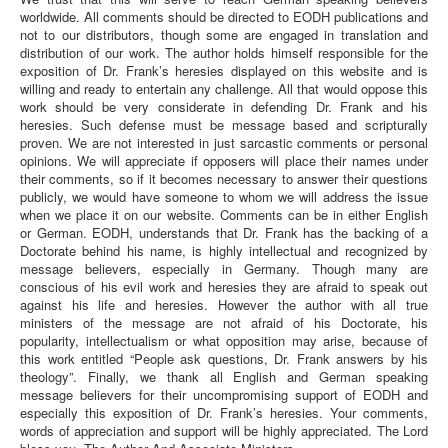
worldwide. All comments should be directed to EODH publications and
not to our distributors, though some are engaged in translation and
distribution of our work. The author holds himself responsible for the
exposition of Dr. Frank’s heresies displayed on this website and is
willing and ready to entertain any challenge. All that would oppose this
work should be very considerate in defending Dr. Frank and his
heresies. Such defense must be message based and scripturally
proven. We are not interested in just sarcastic comments or personal
opinions. We will appreciate if opposers will place their names under
their comments, so if it becomes necessary to answer their questions
publicly, we would have someone to whom we will address the issue
when we place it on our website. Comments can be in either English
or German. EODH, understands that Dr. Frank has the backing of a
Doctorate behind his name, is highly intellectual and recognized by
message believers, especially in Germany. Though many are
conscious of his evil work and heresies they are afraid to speak out
against his life and heresies. However the author with all true
ministers of the message are not afraid of his Doctorate, his
popularity, intellectualism or what opposition may arise, because of
this work entitled “People ask questions, Dr. Frank answers by his
theology”. Finally, we thank all English and German speaking
message believers for their uncompromising support of EODH and
especially this exposition of Dr. Frank’s heresies. Your comments,
words of appreciation and support will be highly appreciated. The Lord